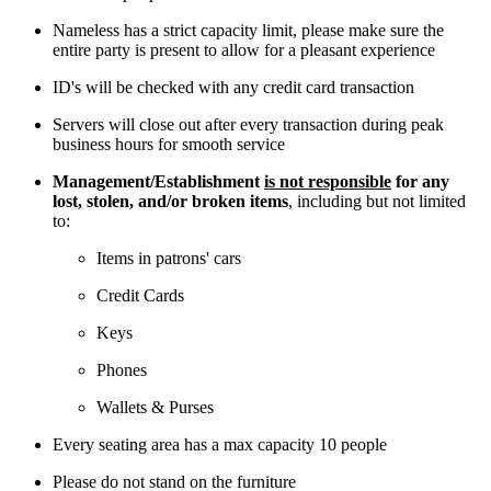
Nameless has a strict capacity limit, please make sure the
entire party is present to allow for a pleasant experience
ID's will be checked with any credit card transaction
Servers will close out after every transaction during peak
business hours for smooth service
Management/Establishment
is not responsible
for any
lost, stolen, and/or broken items
, including but not limited
to:
Items in patrons' cars
Credit Cards
Keys
Phones
Wallets & Purses
Every seating area has a max capacity 10 people
Please do not stand on the furniture