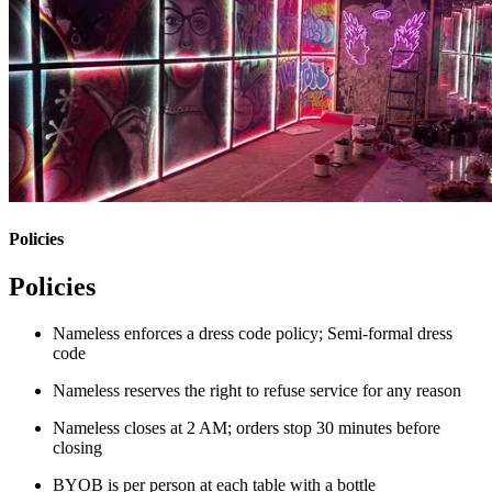
Policies
Policies
Nameless enforces a dress code policy; Semi-formal dress
code
Nameless reserves the right to refuse service for any reason
Nameless closes at 2 AM; orders stop 30 minutes before
closing
BYOB is per person at each table with a bottle