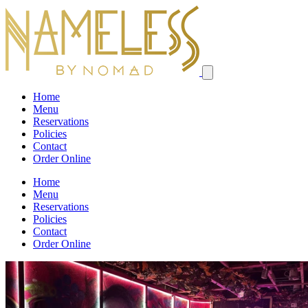
Home
Menu
Reservations
Policies
Contact
Order Online
Home
Menu
Reservations
Policies
Contact
Order Online