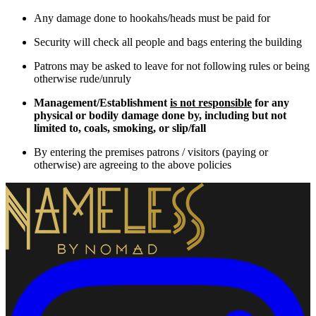
Any damage done to hookahs/heads must be paid for
Security will check all people and bags entering the building
Patrons may be asked to leave for not following rules or being
otherwise rude/unruly
Management/Establishment
is not responsible
for any
physical or bodily damage done by, including but not
limited to, coals, smoking, or slip/fall
By entering the premises patrons / visitors (paying or
otherwise) are agreeing to the above policies