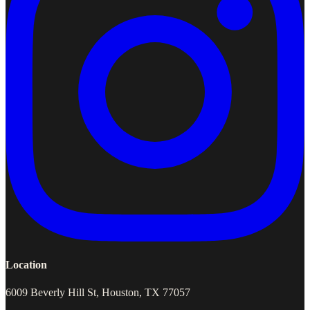
Location
6009 Beverly Hill St, Houston, TX 77057